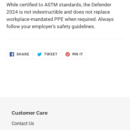
While certified to ASTM standards, the Defender
2024 is not indestructible and does not replace
workplace-mandated PPE when required. Always
follow your employer’s safety guidelines.
SHARE
TWEET
PIN
SHARE
TWEET
PIN IT
ON
ON
ON
FACEBOOK
TWITTER
PINTEREST
Customer Care
Contact Us