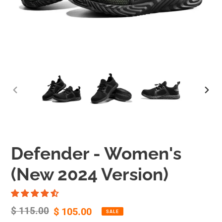
Defender - Women's
(New 2024 Version)
Regular
$ 115.00
Sale
$ 105.00
SALE