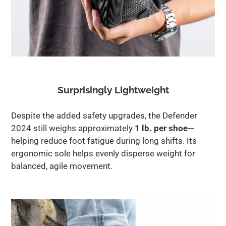
Surprisingly Lightweight
Despite the added safety upgrades, the Defender
2024 still weighs approximately
1 lb. per shoe
—
helping reduce foot fatigue during long shifts. Its
ergonomic sole helps evenly disperse weight for
balanced, agile movement.