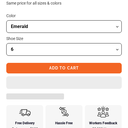
price
price
Same price for all sizes & colors
Color
Shoe Size
ADD TO CART
Free Delivery
Hassle Free
Workers Feedback