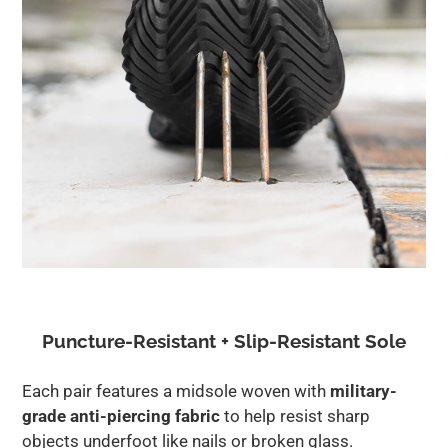
Puncture-Resistant + Slip-Resistant Sole
Each pair features a midsole woven with
military-
grade anti-piercing fabric
to help resist sharp
objects underfoot like nails or broken glass.