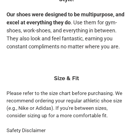
Our shoes were designed to be multipurpose, and
excel at everything they do
. Use them for gym-
shoes, work-shoes, and everything in between.
They also look and feel fantastic, earning you
constant compliments no matter where you are.
Size & Fit
Please refer to the size chart before purchasing. We
recommend ordering your regular athletic shoe size
(e.g., Nike or Adidas). If you're between sizes,
consider sizing up for a more comfortable fit.
Safety Disclaimer