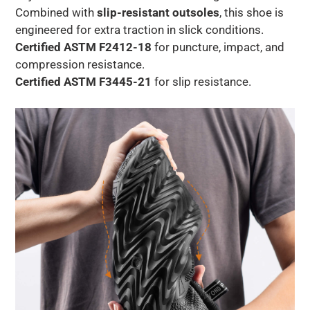
Combined with
slip-resistant outsoles
, this shoe is
engineered for extra traction in slick conditions.
Certified ASTM F2412-18
for puncture, impact, and
compression resistance.
Certified ASTM F3445-21
for slip resistance.