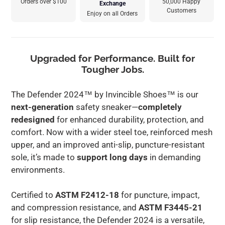
Orders over $100
50,000 Happy
Exchange
Customers
Enjoy on all Orders
Adding
product
to
Upgraded for Performance. Built for
your
Tougher Jobs.
cart
The Defender 2024™ by Invincible Shoes™ is our
next-generation
safety sneaker—
completely
redesigned
for enhanced durability, protection, and
comfort. Now with a wider steel toe, reinforced mesh
upper, and an improved anti-slip, puncture-resistant
sole, it’s made to
support long days
in demanding
environments.
Certified to
ASTM F2412-18
for puncture, impact,
and compression resistance, and
ASTM F3445-21
for slip resistance, the Defender 2024 is a versatile,