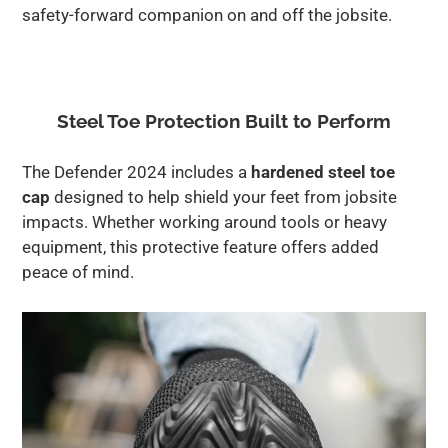
safety-forward companion on and off the jobsite.
Steel Toe Protection Built to Perform
The Defender 2024 includes a
hardened steel toe
cap
designed to help shield your feet from jobsite
impacts. Whether working around tools or heavy
equipment, this protective feature offers added
peace of mind.