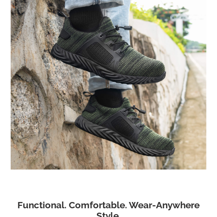
Functional. Comfortable. Wear-Anywhere
Style.