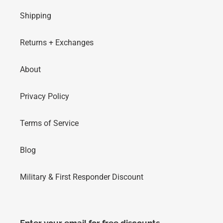
Shipping
Returns + Exchanges
About
Privacy Policy
Terms of Service
Blog
Military & First Responder Discount
Enter your email for free discounts,