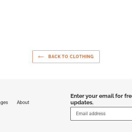
BACK TO CLOTHING
Enter your email for f
updates.
nges
About