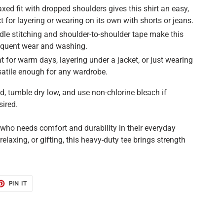
xed fit with dropped shoulders gives this shirt an easy,
ect for layering or wearing on its own with shorts or jeans.
le stitching and shoulder-to-shoulder tape make this
requent wear and washing.
t for warm days, layering under a jacket, or just wearing
ersatile enough for any wardrobe.
 tumble dry low, and use non-chlorine bleach if
sired.
e who needs comfort and durability in their everyday
 relaxing, or gifting, this heavy-duty tee brings strength
ET
PIN
PIN IT
ON
TER
PINTEREST