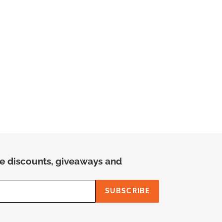
ree discounts, giveaways and
SUBSCRIBE