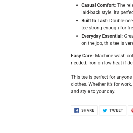
Casual Comfort:
The rela
laid-back style. It’s perf
Built to Last:
Double-need
tee strong enough for f
Everyday Essential:
Grea
on the job, this tee is v
Easy Care:
Machine wash cold,
needed. Iron on low heat if de
This tee is perfect for anyon
clothes. Whether it’s for work,
and style to your day.
SHARE
TWE
SHARE
TWEET
ON
ON
FACEBOOK
TWIT