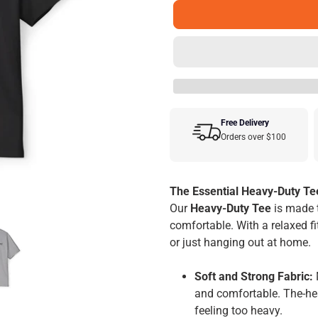
Free Delivery
Orders over $100
Adding
product
The Essential Heavy-Duty Te
to
Our
Heavy-Duty Tee
is made 
your
comfortable. With a relaxed fit
cart
or just hanging out at home.
Soft and Strong Fabric:
and comfortable. The-hea
feeling too heavy.