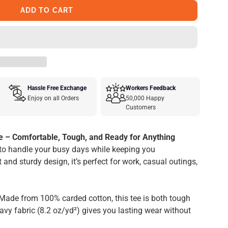
ADD TO CART
Hassle Free Exchange
Workers Feedback
Enjoy on all Orders
50,000 Happy
Customers
e – Comfortable, Tough, and Ready for Anything
to handle your busy days while keeping you
 and sturdy design, it’s perfect for work, casual outings,
Made from 100% carded cotton, this tee is both tough
vy fabric (8.2 oz/yd²) gives you lasting wear without