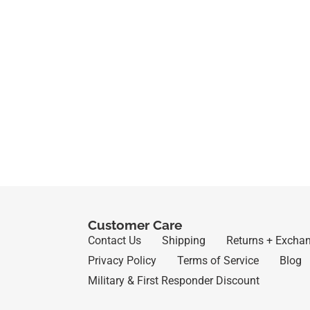
Customer Care
Contact Us
Shipping
Returns + Excha
Privacy Policy
Terms of Service
Blog
Military & First Responder Discount