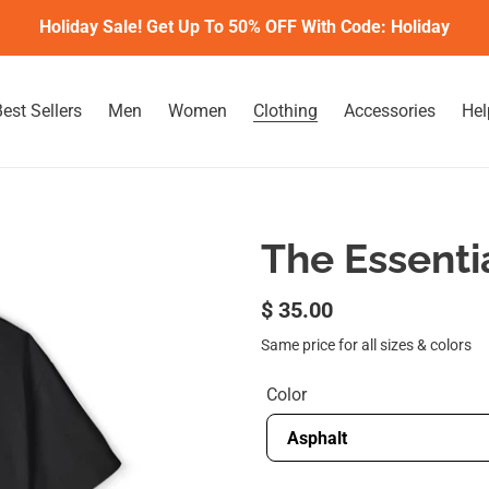
Holiday Sale! Get Up To 50% OFF With Code: Holiday
est Sellers
Men
Women
Clothing
Accessories
Hel
The Essenti
Regular
$ 35.00
price
Same price for all sizes & colors
Color