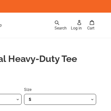
p
Search
Log in
Cart
al Heavy-Duty Tee
Size