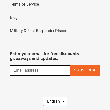
Terms of Service
Blog
Military & First Responder Discount
Enter your email for free discounts,
giveaways and updates.
SUBSCRIBE
L
English
A
N