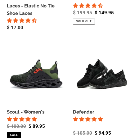
Laces - Elastic No Tie
Regular
$ 199.95
Sale
$ 149.95
Shoe Laces
price
price
SOLD OUT
Regular
$ 17.00
price
Scout
Defender
-
Women's
Scout - Women's
Defender
Regular
$ 100.00
Sale
$ 89.95
price
price
Regular
$ 105.00
Sale
$ 94.95
SALE