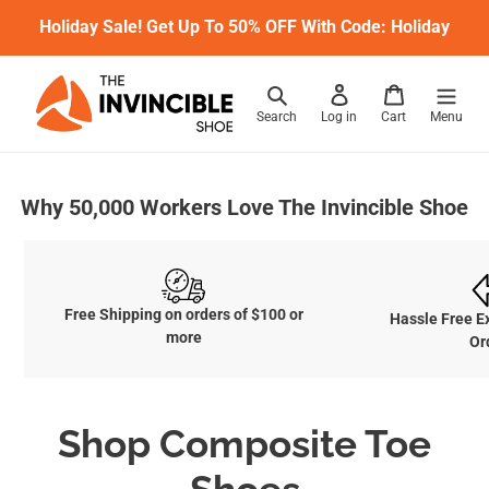
Skip
Holiday Sale! Get Up To 50% OFF With Code: Holiday
to
content
Search
Log in
Cart
Menu
Why 50,000 Workers Love The Invincible Shoe
Free Shipping on orders of $100 or
Hassle Free E
more
Or
C
Shop Composite Toe
o