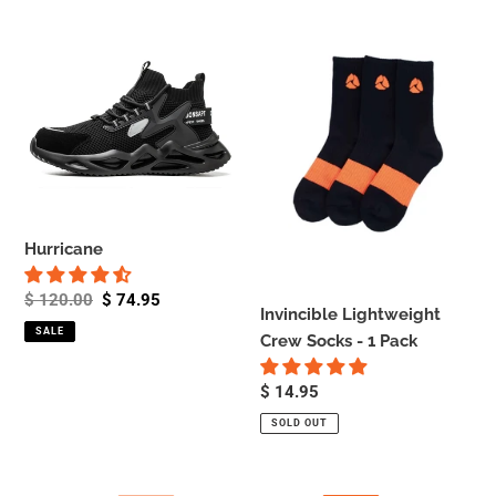
Hurricane
Invincible
Lightweight
Crew
Socks
-
1
Pack
Hurricane
Regular
$ 120.00
Sale
$ 74.95
Invincible Lightweight
price
price
SALE
Crew Socks - 1 Pack
Regular
$ 14.95
price
SOLD OUT