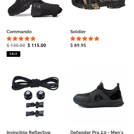
Commando
Soldier
Regular
$ 130.00
Sale
$ 115.00
Regular
$ 89.95
price
price
price
SALE
Invincible
Defender
Reflective
Pro
Laces
2.0
-
-
Elastic
Men's
No
Tie
Shoe
Laces
Invincible Reflective
Defender Pro 2.0 - Men's