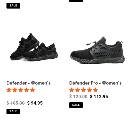
price
price
SALE
Defender
Defender
-
Pro
Women's
-
Women's
Defender - Women's
Defender Pro - Women's
Regular
$ 120.00
Sale
$ 112.95
Regular
$ 105.00
Sale
$ 94.95
price
price
SALE
price
price
SALE
Scout
Invincible