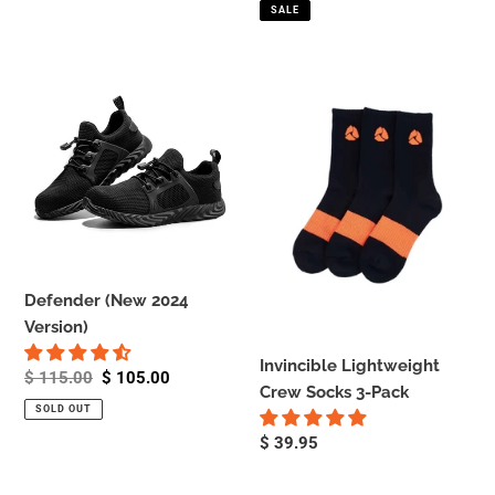
price
price
SALE
Defender
Invincible
(New
Lightweight
2024
Crew
Version)
Socks
3-
Pack
Defender (New 2024
Version)
Invincible Lightweight
Regular
$ 115.00
Sale
$ 105.00
Crew Socks 3-Pack
price
price
SOLD OUT
Regular
$ 39.95
price