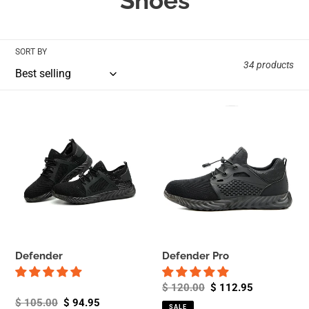
Shoes
l
l
SORT BY
34 products
e
c
Defender
Defender
Pro
t
i
o
n
:
Defender
Defender Pro
Regular
$ 120.00
Sale
$ 112.95
Regular
$ 105.00
Sale
$ 94.95
price
price
SALE