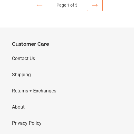
Page 1 of 3
Customer Care
Contact Us
Shipping
Returns + Exchanges
About
Privacy Policy