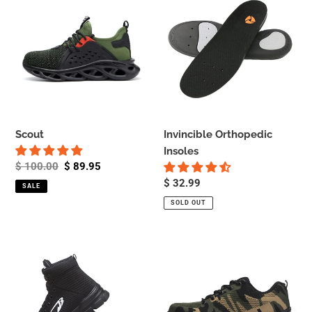
Orthopedic
Insoles
Scout
Invincible Orthopedic
Insoles
Regular
$ 100.00
Sale
$ 89.95
price
price
Regular
$ 32.99
SALE
price
SOLD OUT
Commando
Soldier